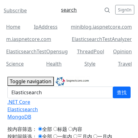
search
SignIn
Subscribe
Home
IpAddress
miniblog.iaspnetcore.com
m.iaspnetcore.com
ElasticsearchTestAnalyzer
ElasticsearchTestOpensug
ThreadPool
Opinion
Science
Health
Style
Travel
Toggle navigation
查找
.NET Core
Elasticsearch
MongoDB
按内容筛选：
全部
标题
内容
按时间筛选：
全部
一年内
三月内
一月内