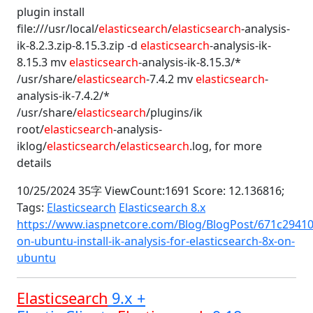
plugin install
file:///usr/local/
elasticsearch
/
elasticsearch
-analysis-
ik-8.2.3.zip-8.15.3.zip -d
elasticsearch
-analysis-ik-
8.15.3 mv
elasticsearch
-analysis-ik-8.15.3/*
/usr/share/
elasticsearch
-7.4.2 mv
elasticsearch
-
analysis-ik-7.4.2/*
/usr/share/
elasticsearch
/plugins/ik
root/
elasticsearch
-analysis-
iklog/
elasticsearch
/
elasticsearch
.log, for more
details
10/25/2024 35字 ViewCount:1691 Score: 12.136816;
Tags:
Elasticsearch
Elasticsearch 8.x
https://www.iaspnetcore.com/Blog/BlogPost/671c29410
on-ubuntu-install-ik-analysis-for-elasticsearch-8x-on-
ubuntu
Elasticsearch
9.x +