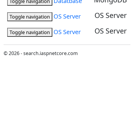
Datatbase
Toggle navigation
OS Server
OS Server
Toggle navigation
OS Server
OS Server
Toggle navigation
© 2026 - search.iaspnetcore.com