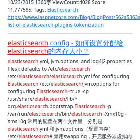
10/23/2015 1360字 ViewCount:4028 Score:
11.777585;
Tags:
Elasticsearch
https://www.iaspnetcore.com/Blog/BlogPost/562a5363
list-of-elasticsearch-plugins-tokenization
elasticsearch
config - 如何设置分配给
elasticsearch
的内存大小？
elasticsearch
.yml, jvm.options, and log4j2.properties
files); defaults to /etc/
elasticsearch
/etc/
elasticsearch
/
elasticsearch
.yml for configuring
Elasticsearch
/etc/
elasticsearch
/jvm.options for
configuring
Elasticsearch
=true -cp
/usr/share/
elasticsearch
/lib/*
org.
elasticsearch
.bootstrap.
Elasticsearch
-p
/var/run/
elasticsearch
/bin/
elasticsearch
-Xmx10g -
Xms10g 常用的配置在两个文件里，分别是
elasticsearch
.yml 和 jvm.options（配置内存）
/etc/
elasticsearch
# 禁用swapping，开启服务器虚拟内