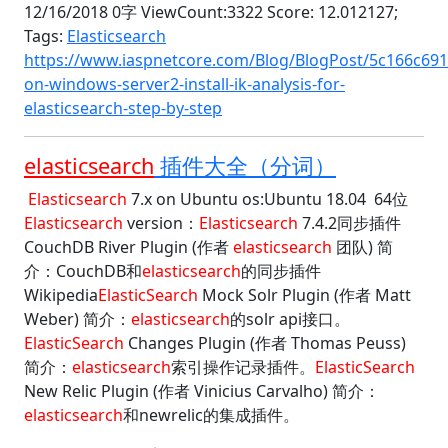
12/16/2018 0字 ViewCount:3322 Score: 12.012127;
Tags:
Elasticsearch
https://www.iaspnetcore.com/Blog/BlogPost/5c166c691
on-windows-server2-install-ik-analysis-for-
elasticsearch-step-by-step
elasticsearch
插件大全（分词）
Elasticsearch
7.x on Ubuntu os:Ubuntu 18.04 64位
Elasticsearch
version：
Elasticsearch
7.4.2同步插件
CouchDB River Plugin (作者
elasticsearch
团队) 简
介：CouchDB和
elasticsearch
的同步插件
Wikipedia
ElasticSearch
Mock Solr Plugin (作者 Matt
Weber) 简介：
elasticsearch
的solr api接口。
ElasticSearch
Changes Plugin (作者 Thomas Peuss)
简介：
elasticsearch
索引操作记录插件。
ElasticSearch
New Relic Plugin (作者 Vinicius Carvalho) 简介：
elasticsearch
和newrelic的集成插件。