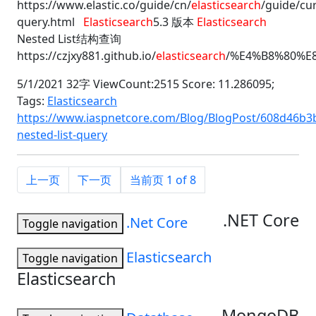
https://www.elastic.co/guide/cn/
elasticsearch
/guide/cu
query.html
Elasticsearch
5.3 版本
Elasticsearch
Nested List结构查询
https://czjxy881.github.io/
elasticsearch
/%E4%B8%80%E
5/1/2021 32字 ViewCount:2515 Score: 11.286095;
Tags:
Elasticsearch
https://www.iaspnetcore.com/Blog/BlogPost/608d46b3b
nested-list-query
上一页
下一页
当前页 1 of 8
.NET Core
.Net Core
Toggle navigation
Elasticsearch
Toggle navigation
Elasticsearch
MongoDB