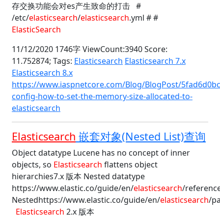
存交换功能会对es产生致命的打击 #
/etc/
elasticsearch
/
elasticsearch
.yml # #
ElasticSearch
11/12/2020 1746字 ViewCount:3940 Score:
11.752874;
Tags:
Elasticsearch
Elasticsearch 7.x
Elasticsearch 8.x
https://www.iaspnetcore.com/Blog/BlogPost/5fad6d0bc
config-how-to-set-the-memory-size-allocated-to-
elasticsearch
Elasticsearch
嵌套对象(Nested List)查询
Object datatype Lucene has no concept of inner
objects, so
Elasticsearch
flattens object
hierarchies7.x 版本 Nested datatype
https://www.elastic.co/guide/en/
elasticsearch
/referenc
Nestedhttps://www.elastic.co/guide/en/
elasticsearch
/pa
Elasticsearch
2.x 版本