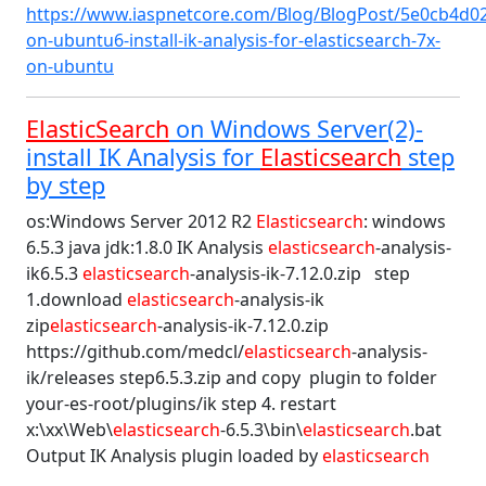
https://www.iaspnetcore.com/Blog/BlogPost/5e0cb4d02
on-ubuntu6-install-ik-analysis-for-elasticsearch-7x-
on-ubuntu
ElasticSearch
on Windows Server(2)-
install IK Analysis for
Elasticsearch
step
by step
os:Windows Server 2012 R2
Elasticsearch
: windows
6.5.3 java jdk:1.8.0 IK Analysis
elasticsearch
-analysis-
ik6.5.3
elasticsearch
-analysis-ik-7.12.0.zip step
1.download
elasticsearch
-analysis-ik
zip
elasticsearch
-analysis-ik-7.12.0.zip
https://github.com/medcl/
elasticsearch
-analysis-
ik/releases step6.5.3.zip and copy plugin to folder
your-es-root/plugins/ik step 4. restart
x:\xx\Web\
elasticsearch
-6.5.3\bin\
elasticsearch
.bat
Output IK Analysis plugin loaded by
elasticsearch