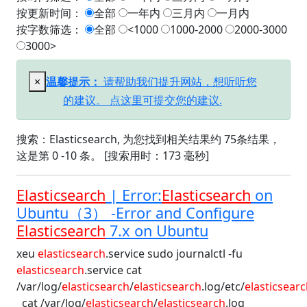
按更新时间：
全部
一年内
三月内
一月内
按字数筛选：
全部
<1000
1000-2000
2000-3000
3000>
×
温馨提示：
请帮助我们提升网站，想听听您
的建议。 点这里可提交您的建议.
搜索：Elasticsearch, 为您找到相关结果约 75条结果，
这是第 0 -10 条。 [搜索用时：173 毫秒]
Elasticsearch
| Error:
Elasticsearch
on
Ubuntu（3） -Error and Configure
Elasticsearch
7.x on Ubuntu
xeu
elasticsearch
.service sudo journalctl -fu
elasticsearch
.service cat
/var/log/
elasticsearch
/
elasticsearch
.log/etc/
elasticsear
cat /var/log/
elasticsearch
/
elasticsearch
.log