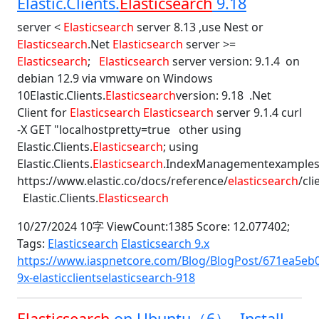
Elastic.Clients.
Elasticsearch
9.18
server <
Elasticsearch
server 8.13 ,use Nest or
Elasticsearch
.Net
Elasticsearch
server >=
Elasticsearch
;
Elasticsearch
server version: 9.1.4 on
debian 12.9 via vmware on Windows
10Elastic.Clients.
Elasticsearch
version: 9.18 .Net
Client for
Elasticsearch
Elasticsearch
server 9.1.4 curl
-X GET "localhostpretty=true other using
Elastic.Clients.
Elasticsearch
; using
Elastic.Clients.
Elasticsearch
.IndexManagementexample
https://www.elastic.co/docs/reference/
elasticsearch
/cl
Elastic.Clients.
Elasticsearch
10/27/2024 10字 ViewCount:1385 Score: 12.077402;
Tags:
Elasticsearch
Elasticsearch 9.x
https://www.iaspnetcore.com/Blog/BlogPost/671ea5eb0
9x-elasticclientselasticsearch-918
Elasticsearch
on Ubuntu（6） -Install