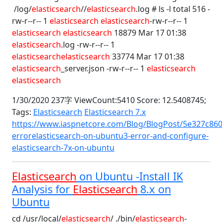
/log/
elasticsearch
//
elasticsearch
.log # ls -l total 516 -
rw-r--r-- 1
elasticsearch
elasticsearch
-rw-r--r-- 1
elasticsearch
elasticsearch
18879 Mar 17 01:38
elasticsearch
.log -rw-r--r-- 1
elasticsearch
elasticsearch
33774 Mar 17 01:38
elasticsearch
_server.json -rw-r--r-- 1
elasticsearch
elasticsearch
1/30/2020 237字 ViewCount:5410 Score: 12.5408745;
Tags:
Elasticsearch
Elasticsearch 7.x
https://www.iaspnetcore.com/Blog/BlogPost/5e327c860
errorelasticsearch-on-ubuntu3-error-and-configure-
elasticsearch-7x-on-ubuntu
Elasticsearch
on Ubuntu -Install IK
Analysis for
Elasticsearch
8.x on
Ubuntu
cd /usr/local/
elasticsearch
/ ./bin/
elasticsearch
-