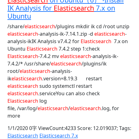
IK Analysis for
Elasticsearch
7.x on
Ubuntu
/share/
elasticsearch
/plugins mkdir ik cd /root unzip
elasticsearch
-analysis-ik-7.14.1.zip -d
elasticsearch
-
analysis-ikIK Analysis v7.4.2 for
Elasticsearch
7.x on
Ubuntu
Elasticsearch
7.4.2 step 1:check
Elasticsearch
-7.4.2 mv
elasticsearch
-analysis-ik-
7.4.2/* /usr/share/
elasticsearch
/plugins/ik
root/
elasticsearch
-analysis-
ik
elasticsearch
.version=8.19.3 restart
elasticsearch
sudo systemctl restart
elasticsearch
.serviceYou can also check
Elasticsearch
log
file, /var/log/
elasticsearch
/
elasticsearch
.log, for
more
1/1/2020 0字 ViewCount:4233 Score: 12.019037;
Tags:
Elasticsearch
Elasticsearch 7.x